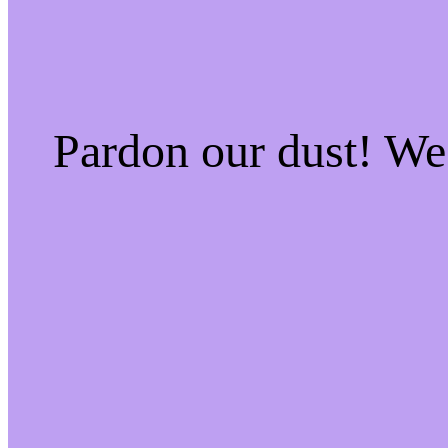
Pardon our dust! W