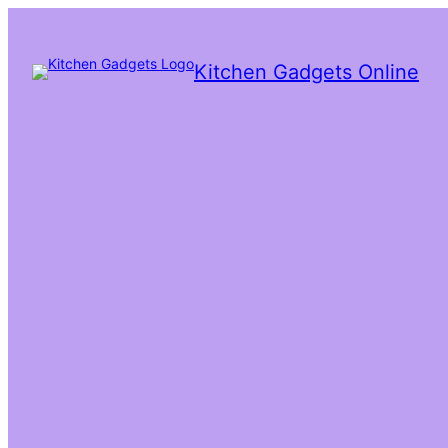
Kitchen Gadgets Online