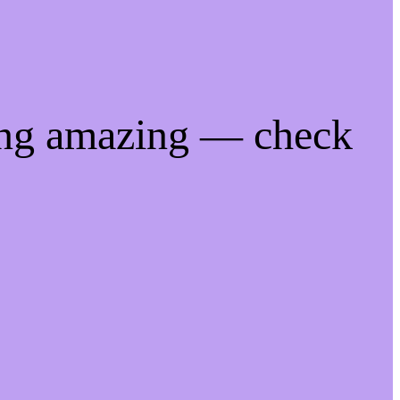
ing amazing — check