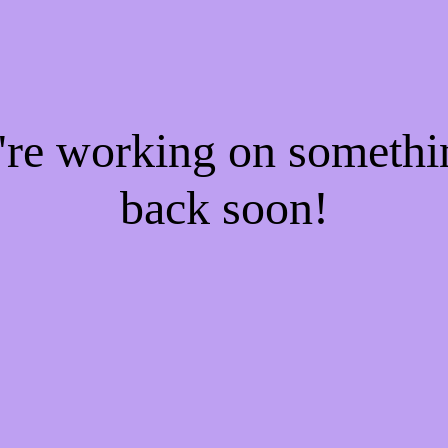
e're working on someth
back soon!