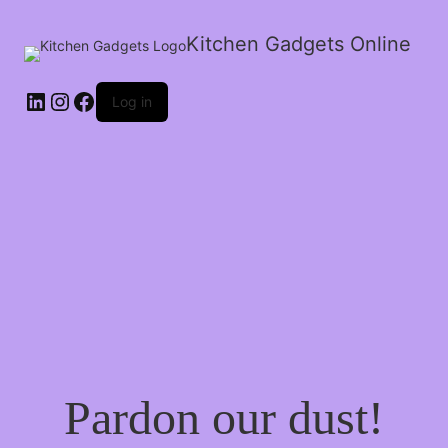
Kitchen Gadgets Online
Log in
Pardon our dust!