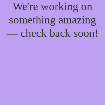
We're working on
something amazing
— check back soon!