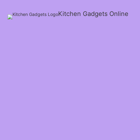
Kitchen Gadgets Online