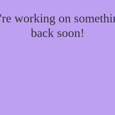
e're working on someth
back soon!