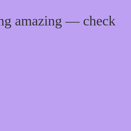
ing amazing — check