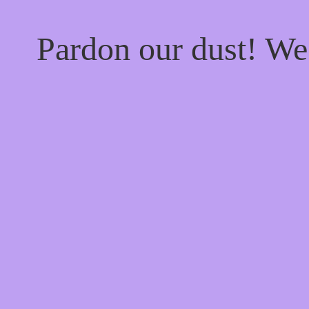
Pardon our dust! W