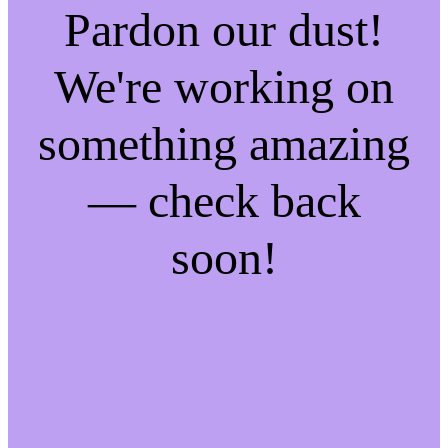
Pardon our dust!
We're working on
something amazing
— check back
soon!