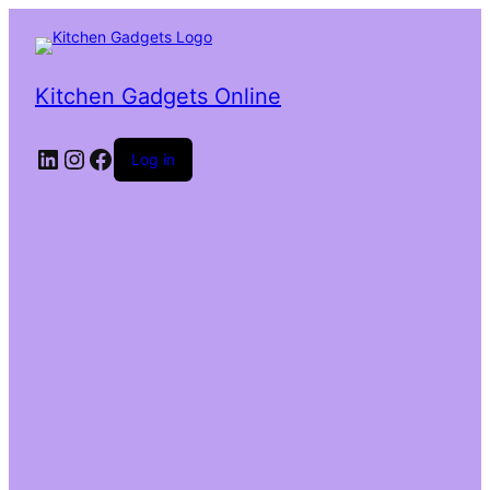
Kitchen Gadgets Online
Log in