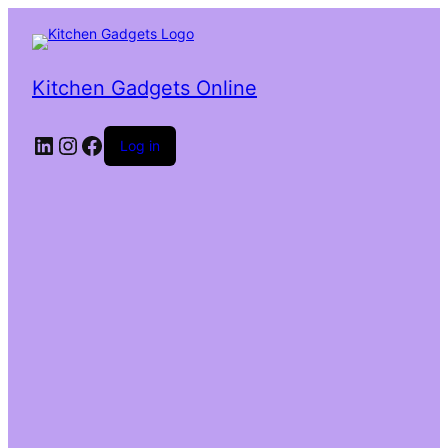
Kitchen Gadgets Online
Log in