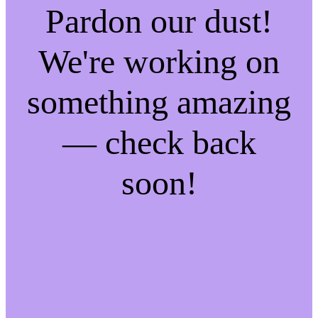
Pardon our dust!
We're working on
something amazing
— check back
soon!