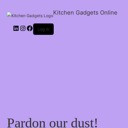
Kitchen Gadgets Online
Log in
Pardon our dust!