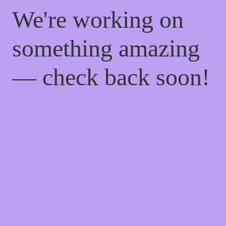
We're working on
something amazing
— check back soon!