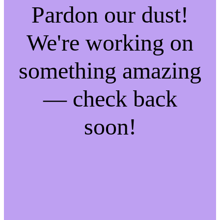
Pardon our dust!
We're working on
something amazing
— check back
soon!