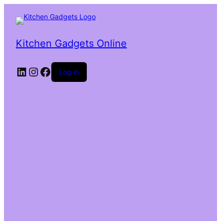
Kitchen Gadgets Online
Log in